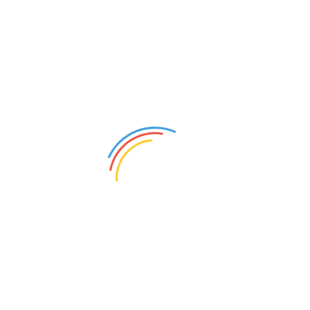
Centrifugal Water Pump
Maintenance in Jeddah
Centrifugal Water Pump Maintenance in
Jeddah: Your No-Sweat Guide Let’s […]