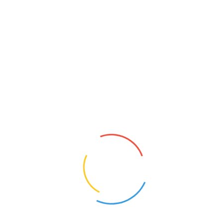
Pump Repair & Installation
Service in Jeddah
Your Complete Guide to Pump Repair &
Installation Service in […]